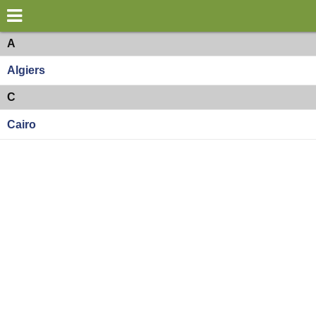
×
World
Africa
A
Algiers
my location
C
what's new
Cairo
about this planner
disclaimer
@subwayplanner