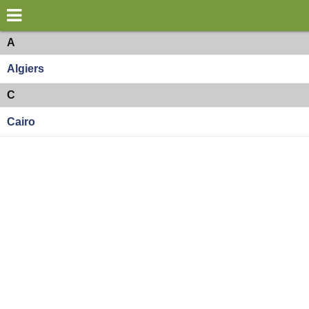
×
World
Africa
A
Algiers
my location
C
what's new
Cairo
about this planner
disclaimer
@subwayplanner