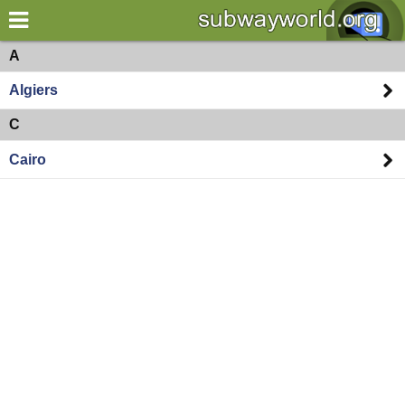
×
World
Africa
A
Algiers
my location
C
what's new
Cairo
about this planner
disclaimer
@subwayplanner