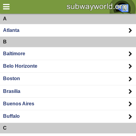
×
World
Americas
A
Atlanta
my location
B
what's new
Baltimore
about this planner
Belo Horizonte
disclaimer
Boston
@subwayplanner
Brasilia
Buenos Aires
Buffalo
C