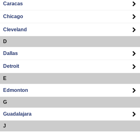
Caracas
Chicago
Cleveland
D
Dallas
Detroit
E
Edmonton
G
Guadalajara
J
Jacksonville