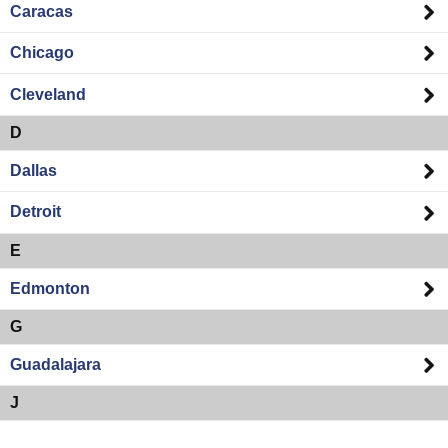
Caracas
Chicago
Cleveland
D
Dallas
Detroit
E
Edmonton
G
Guadalajara
J
Jacksonville