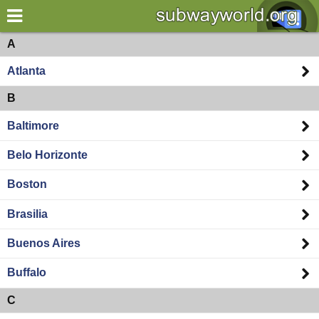
×
World
Americas
A
Atlanta
my location
B
what's new
Baltimore
about this planner
Belo Horizonte
disclaimer
Boston
@subwayplanner
Brasilia
Buenos Aires
Buffalo
C