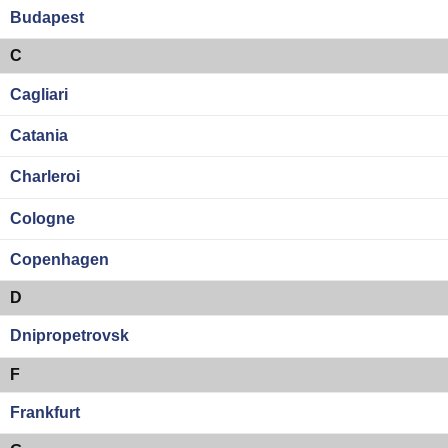
Budapest
C
Cagliari
Catania
Charleroi
Cologne
Copenhagen
D
Dnipropetrovsk
F
Frankfurt