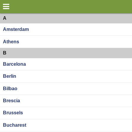
×
World
Europe
A
Amsterdam
my location
Athens
what's new
B
about this planner
Barcelona
disclaimer
Berlin
@subwayplanner
Bilbao
Brescia
Brussels
Bucharest