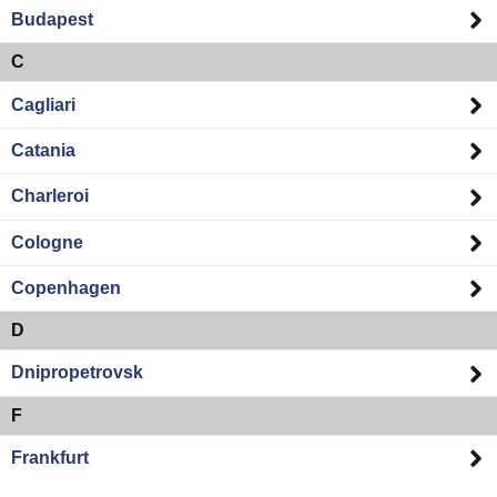
Budapest
C
Cagliari
Catania
Charleroi
Cologne
Copenhagen
D
Dnipropetrovsk
F
Frankfurt