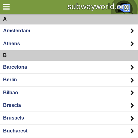
×
World
Europe
A
Amsterdam
my location
Athens
what's new
B
about this planner
Barcelona
disclaimer
Berlin
@subwayplanner
Bilbao
Brescia
Brussels
Bucharest