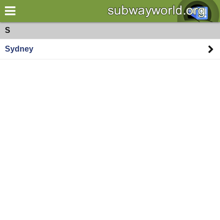
×
World
Oceania
S
Sydney
my location
what's new
about this planner
disclaimer
@subwayplanner