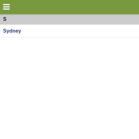
×
World
Oceania
S
Sydney
my location
what's new
about this planner
disclaimer
@subwayplanner