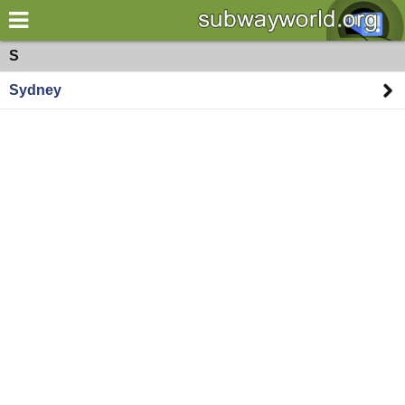
×
World
Oceania
S
Sydney
my location
what's new
about this planner
disclaimer
@subwayplanner