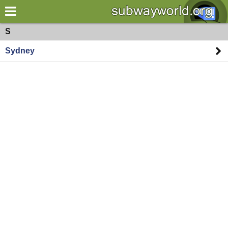
×
World
Oceania
S
Sydney
my location
what's new
about this planner
disclaimer
@subwayplanner