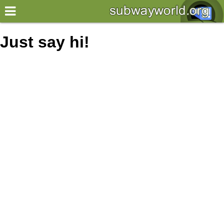
×
World
Just say hi!
my location
what's new
about this planner
disclaimer
@subwayplanner