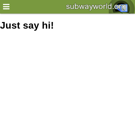
×
World
Just say hi!
my location
what's new
about this planner
disclaimer
@subwayplanner