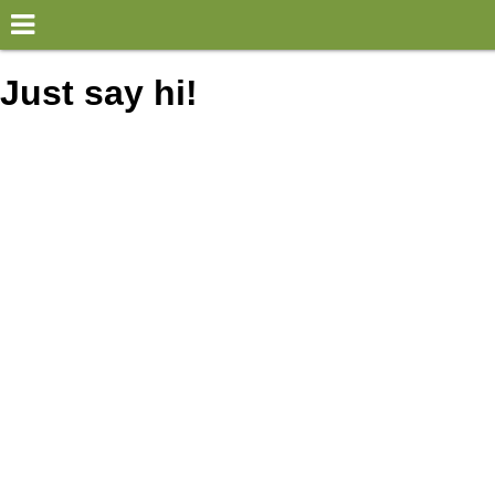
×
World
Just say hi!
my location
what's new
about this planner
disclaimer
@subwayplanner