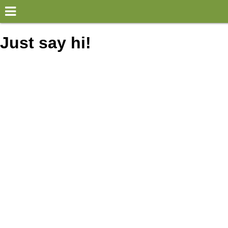
×
World
Just say hi!
my location
what's new
about this planner
disclaimer
@subwayplanner