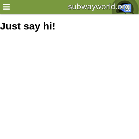
×
World
Just say hi!
my location
what's new
about this planner
disclaimer
@subwayplanner