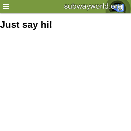
×
World
Just say hi!
my location
what's new
about this planner
disclaimer
@subwayplanner