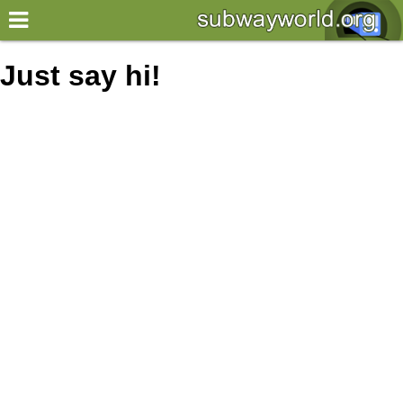
×
World
Just say hi!
my location
what's new
about this planner
disclaimer
@subwayplanner