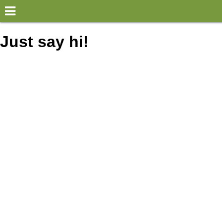
×
World
Just say hi!
my location
what's new
about this planner
disclaimer
@subwayplanner