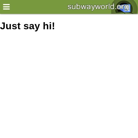
×
World
Just say hi!
my location
what's new
about this planner
disclaimer
@subwayplanner