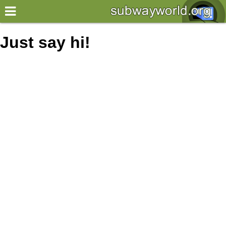
×
World
Just say hi!
my location
what's new
about this planner
disclaimer
@subwayplanner