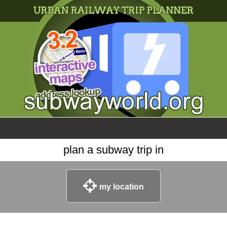
×
World
my location
what's new
about this planner
disclaimer
@subwayplanner
plan a subway trip in
my location