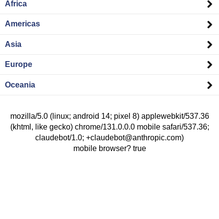
Africa
Americas
Asia
Europe
Oceania
mozilla/5.0 (linux; android 14; pixel 8) applewebkit/537.36
(khtml, like gecko) chrome/131.0.0.0 mobile safari/537.36;
claudebot/1.0; +claudebot@anthropic.com)
mobile browser? true