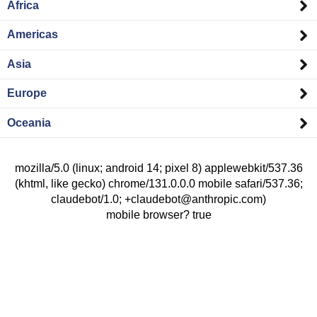
Africa
Americas
Asia
Europe
Oceania
mozilla/5.0 (linux; android 14; pixel 8) applewebkit/537.36
(khtml, like gecko) chrome/131.0.0.0 mobile safari/537.36;
claudebot/1.0; +claudebot@anthropic.com)
mobile browser? true