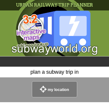
×
World
my location
what's new
about this planner
disclaimer
@subwayplanner
plan a subway trip in
my location