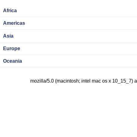
Africa
Americas
Asia
Europe
Oceania
mozilla/5.0 (macintosh; intel mac os x 10_15_7) 