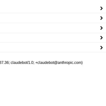
/537.36; claudebot/1.0; +claudebot@anthropic.com)