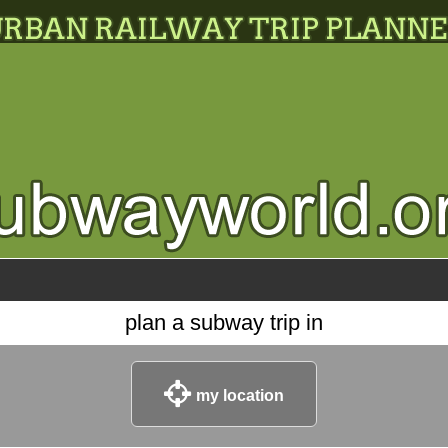
plan a subway trip in
my location