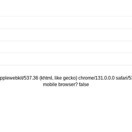
applewebkit/537.36 (khtml, like gecko) chrome/131.0.0.0 safari
mobile browser? false