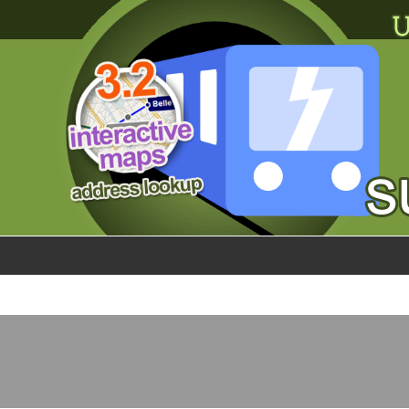
×
World
my location
what's new
about this planner
disclaimer
@subwayplanner