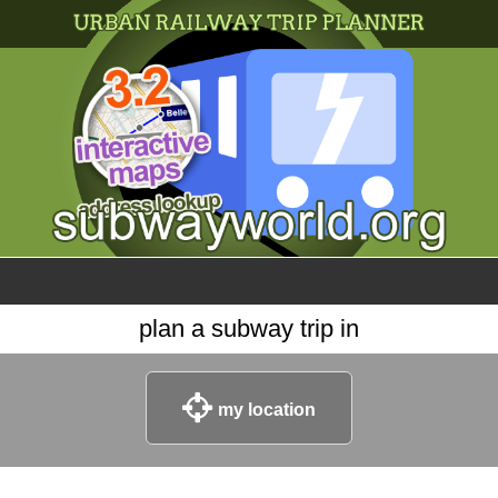
×
World
my location
what's new
about this planner
disclaimer
@subwayplanner
plan a subway trip in
my location