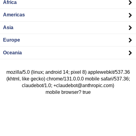
Africa
Americas
Asia
Europe
Oceania
mozilla/5.0 (linux; android 14; pixel 8) applewebkit/537.36
(khtml, like gecko) chrome/131.0.0.0 mobile safari/537.36;
claudebot/1.0; +claudebot@anthropic.com)
mobile browser? true