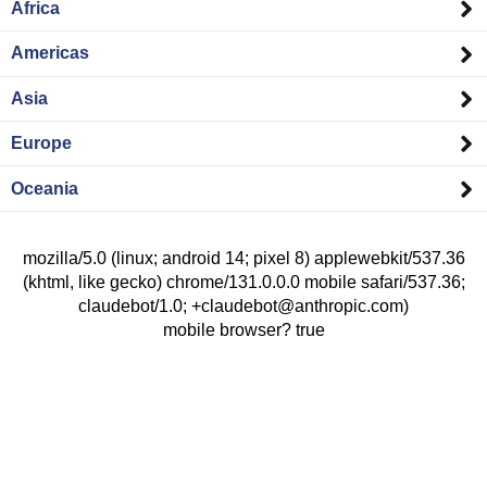
Africa
Americas
Asia
Europe
Oceania
mozilla/5.0 (linux; android 14; pixel 8) applewebkit/537.36
(khtml, like gecko) chrome/131.0.0.0 mobile safari/537.36;
claudebot/1.0; +claudebot@anthropic.com)
mobile browser? true