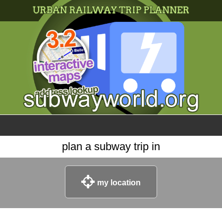
×
World
my location
what's new
about this planner
disclaimer
@subwayplanner
plan a subway trip in
my location