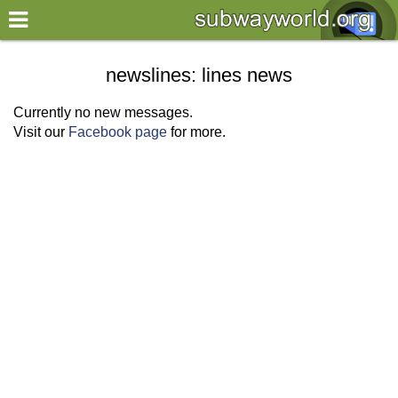
×
World
newslines: lines news
my location
Currently no new messages.
Visit our
Facebook page
for more.
what's new
about this planner
disclaimer
@subwayplanner