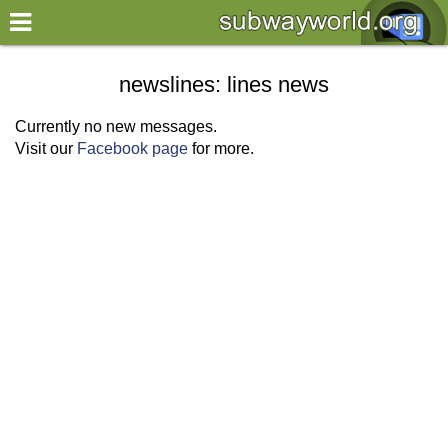
×
World
newslines: lines news
my location
Currently no new messages.
Visit our
Facebook page
for more.
what's new
about this planner
disclaimer
@subwayplanner