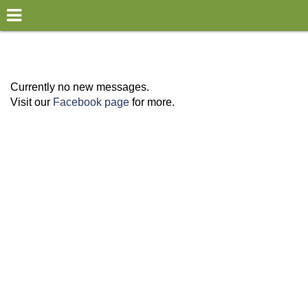
×
World
my location
Currently no new messages.
Visit our
Facebook page
for more.
what's new
about this planner
disclaimer
@subwayplanner