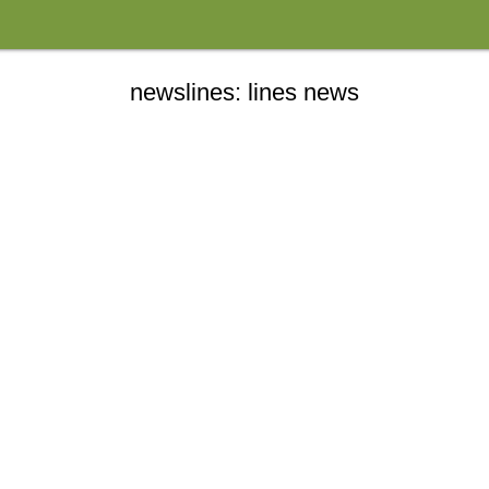
newslines: lines news