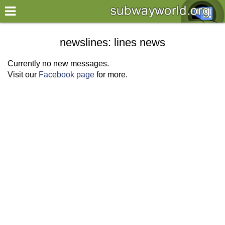
×
World
newslines: lines news
my location
Currently no new messages.
Visit our
Facebook page
for more.
what's new
about this planner
disclaimer
@subwayplanner