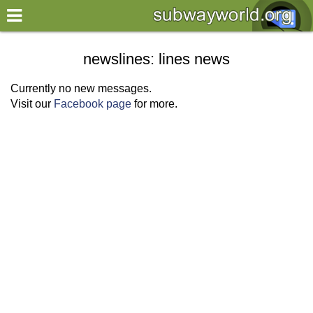
×
World
newslines: lines news
my location
Currently no new messages.
Visit our
Facebook page
for more.
what's new
about this planner
disclaimer
@subwayplanner