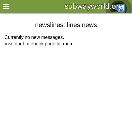
×
World
newslines: lines news
my location
Currently no new messages.
Visit our
Facebook page
for more.
what's new
about this planner
disclaimer
@subwayplanner