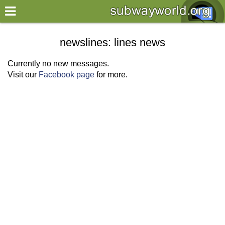
×
World
newslines: lines news
my location
Currently no new messages.
Visit our
Facebook page
for more.
what's new
about this planner
disclaimer
@subwayplanner