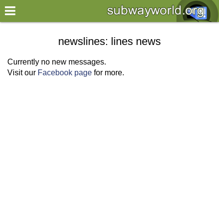
×
World
newslines: lines news
my location
Currently no new messages.
Visit our
Facebook page
for more.
what's new
about this planner
disclaimer
@subwayplanner