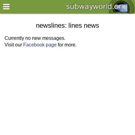
×
World
newslines: lines news
my location
Currently no new messages.
Visit our
Facebook page
for more.
what's new
about this planner
disclaimer
@subwayplanner