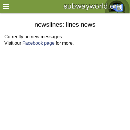
×
World
newslines: lines news
my location
Currently no new messages.
Visit our
Facebook page
for more.
what's new
about this planner
disclaimer
@subwayplanner