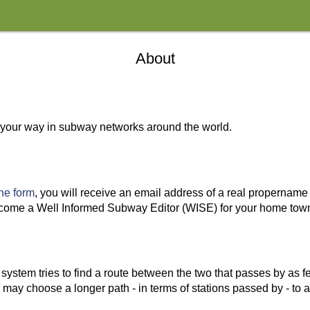
About
nd your way in subway networks around the world.
 the form
, you will receive an email address of a real propername
l become a Well Informed Subway Editor (WISE) for your home to
system tries to find a route between the two that passes by as f
r may choose a longer path - in terms of stations passed by - to a