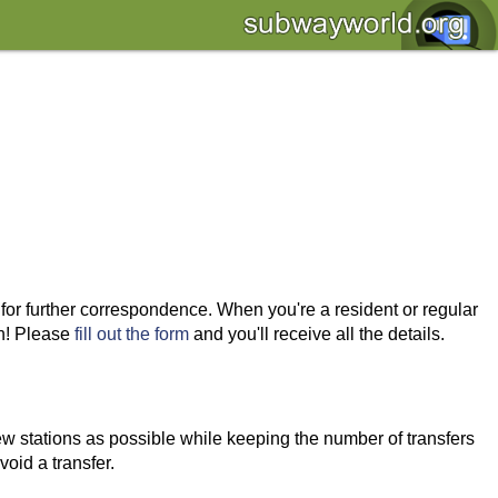
 for further correspondence. When you're a resident or regular
wn! Please
fill out the form
and you'll receive all the details.
ew stations as possible while keeping the number of transfers
void a transfer.