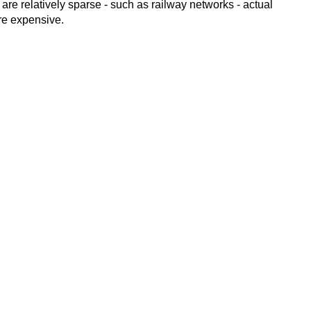
 are relatively sparse - such as railway networks - actual
ore expensive.