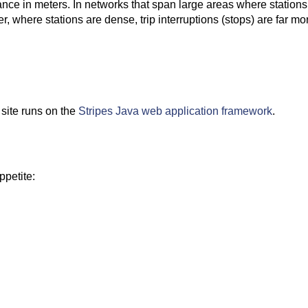
tance in meters. In networks that span large areas where stations
ver, where stations are dense, trip interruptions (stops) are far m
 site runs on the
Stripes Java web application framework
.
ppetite: