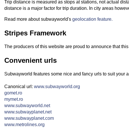
Trip distance is measured as stops at stations, not actual dis
distance is a major factor for trip duration. In city areas howe
Read more about subwayworld's
geolocation feature.
Stripes Framework
The producers of this website are proud to announce that this
Convenient urls
Subwayworld features some nice and fancy urls to suit your a
Canonical url:
www.subwayworld.org
gomet.ro
mymet.ro
www.subwayworld.net
www.subwayplanet.net
www.subwayplanet.com
www.metrolines.org