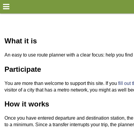
×
World
my location
What it is
what's new
An easy to use route planner with a clear focus: help you fi
about this planner
Participate
disclaimer
You are more than welcome to support this site. If you
fill out
@subwayplanner
visitor of a city that has a metro network, you might as wel
How it works
Once you have entered departure and destination station, the 
to a minimum. Since a transfer interrupts your trip, the planne