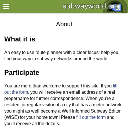
×
World
About
my location
What it is
what's new
An easy to use route planner with a clear focus: help you
about this planner
find your way in subway networks around the world.
disclaimer
Participate
@subwayplanner
You are more than welcome to support this site. If you
fill
out the form
, you will receive an email address of a real
propername for further correspondence. When you're a
resident or regular visitor of a city that has a metro network,
you might as well become a Well Informed Subway Editor
(WISE) for your home town! Please
fill out the form
and
you'll receive all the details.