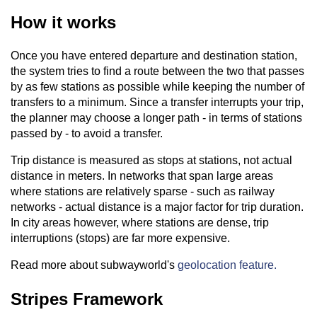
How it works
Once you have entered departure and destination station,
the system tries to find a route between the two that passes
by as few stations as possible while keeping the number of
transfers to a minimum. Since a transfer interrupts your trip,
the planner may choose a longer path - in terms of stations
passed by - to avoid a transfer.
Trip distance is measured as stops at stations, not actual
distance in meters. In networks that span large areas
where stations are relatively sparse - such as railway
networks - actual distance is a major factor for trip duration.
In city areas however, where stations are dense, trip
interruptions (stops) are far more expensive.
Read more about subwayworld's
geolocation feature.
Stripes Framework