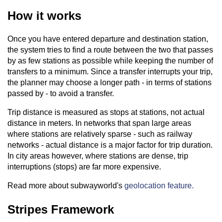
How it works
Once you have entered departure and destination station,
the system tries to find a route between the two that passes
by as few stations as possible while keeping the number of
transfers to a minimum. Since a transfer interrupts your trip,
the planner may choose a longer path - in terms of stations
passed by - to avoid a transfer.
Trip distance is measured as stops at stations, not actual
distance in meters. In networks that span large areas
where stations are relatively sparse - such as railway
networks - actual distance is a major factor for trip duration.
In city areas however, where stations are dense, trip
interruptions (stops) are far more expensive.
Read more about subwayworld's
geolocation feature.
Stripes Framework