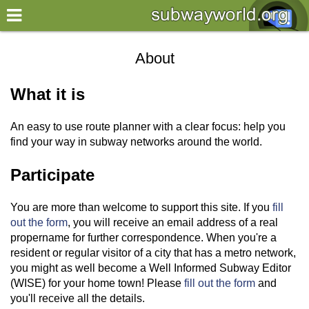
×
World
About
my location
What it is
what's new
An easy to use route planner with a clear focus: help you
about this planner
find your way in subway networks around the world.
disclaimer
Participate
@subwayplanner
You are more than welcome to support this site. If you
fill
out the form
, you will receive an email address of a real
propername for further correspondence. When you're a
resident or regular visitor of a city that has a metro network,
you might as well become a Well Informed Subway Editor
(WISE) for your home town! Please
fill out the form
and
you'll receive all the details.