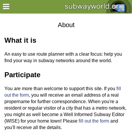
×
World
About
my location
What it is
what's new
An easy to use route planner with a clear focus: help you
about this planner
find your way in subway networks around the world.
disclaimer
Participate
@subwayplanner
You are more than welcome to support this site. If you
fill
out the form
, you will receive an email address of a real
propername for further correspondence. When you're a
resident or regular visitor of a city that has a metro network,
you might as well become a Well Informed Subway Editor
(WISE) for your home town! Please
fill out the form
and
you'll receive all the details.