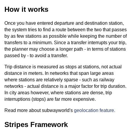
How it works
Once you have entered departure and destination station,
the system tries to find a route between the two that passes
by as few stations as possible while keeping the number of
transfers to a minimum. Since a transfer interrupts your trip,
the planner may choose a longer path - in terms of stations
passed by - to avoid a transfer.
Trip distance is measured as stops at stations, not actual
distance in meters. In networks that span large areas
where stations are relatively sparse - such as railway
networks - actual distance is a major factor for trip duration.
In city areas however, where stations are dense, trip
interruptions (stops) are far more expensive.
Read more about subwayworld's
geolocation feature.
Stripes Framework