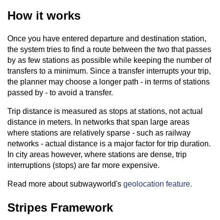
How it works
Once you have entered departure and destination station,
the system tries to find a route between the two that passes
by as few stations as possible while keeping the number of
transfers to a minimum. Since a transfer interrupts your trip,
the planner may choose a longer path - in terms of stations
passed by - to avoid a transfer.
Trip distance is measured as stops at stations, not actual
distance in meters. In networks that span large areas
where stations are relatively sparse - such as railway
networks - actual distance is a major factor for trip duration.
In city areas however, where stations are dense, trip
interruptions (stops) are far more expensive.
Read more about subwayworld's
geolocation feature.
Stripes Framework