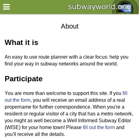
×
World
About
my location
What it is
what's new
An easy to use route planner with a clear focus: help you
about this planner
find your way in subway networks around the world.
disclaimer
Participate
@subwayplanner
You are more than welcome to support this site. If you
fill
out the form
, you will receive an email address of a real
propername for further correspondence. When you're a
resident or regular visitor of a city that has a metro network,
you might as well become a Well Informed Subway Editor
(WISE) for your home town! Please
fill out the form
and
you'll receive all the details.