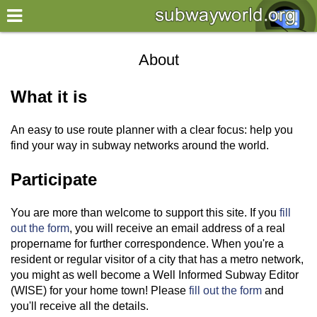
×
World
About
my location
What it is
what's new
An easy to use route planner with a clear focus: help you
about this planner
find your way in subway networks around the world.
disclaimer
Participate
@subwayplanner
You are more than welcome to support this site. If you
fill
out the form
, you will receive an email address of a real
propername for further correspondence. When you're a
resident or regular visitor of a city that has a metro network,
you might as well become a Well Informed Subway Editor
(WISE) for your home town! Please
fill out the form
and
you'll receive all the details.