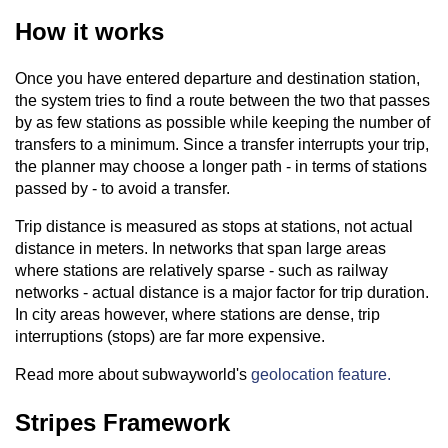
How it works
Once you have entered departure and destination station,
the system tries to find a route between the two that passes
by as few stations as possible while keeping the number of
transfers to a minimum. Since a transfer interrupts your trip,
the planner may choose a longer path - in terms of stations
passed by - to avoid a transfer.
Trip distance is measured as stops at stations, not actual
distance in meters. In networks that span large areas
where stations are relatively sparse - such as railway
networks - actual distance is a major factor for trip duration.
In city areas however, where stations are dense, trip
interruptions (stops) are far more expensive.
Read more about subwayworld's
geolocation feature.
Stripes Framework