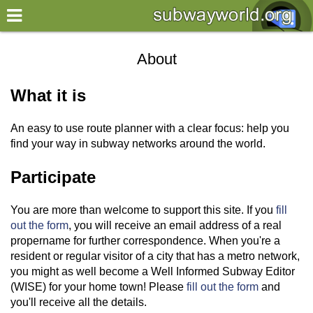
×
World
About
my location
What it is
what's new
An easy to use route planner with a clear focus: help you
about this planner
find your way in subway networks around the world.
disclaimer
Participate
@subwayplanner
You are more than welcome to support this site. If you
fill
out the form
, you will receive an email address of a real
propername for further correspondence. When you're a
resident or regular visitor of a city that has a metro network,
you might as well become a Well Informed Subway Editor
(WISE) for your home town! Please
fill out the form
and
you'll receive all the details.