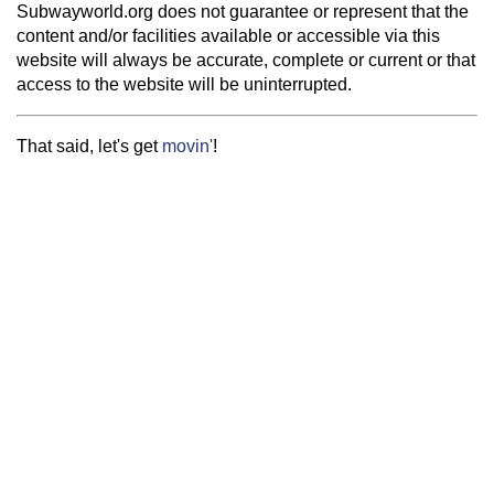
Subwayworld.org does not guarantee or represent that the
content and/or facilities available or accessible via this
website will always be accurate, complete or current or that
access to the website will be uninterrupted.
That said, let's get
movin'
!