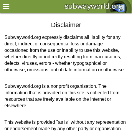
×
World
Disclaimer
my location
Subwayworld.org expressly disclaims all liability for any
direct, indirect or consequential loss or damage
what's new
occasioned from the use or inability to use this website,
whether directly or indirectly resulting from inaccuracies,
about this planner
defects, viruses, errors - whether typographical or
disclaimer
otherwise, omissions, out of date information or otherwise.
@subwayplanner
Subwayworld.org is a nonprofit organisation. The
information that is provided on this site is collected from
resources that are freely available on the Internet or
elsewhere.
This website is provided "as is" without any representation
or endorsement made by any other party or organisation.