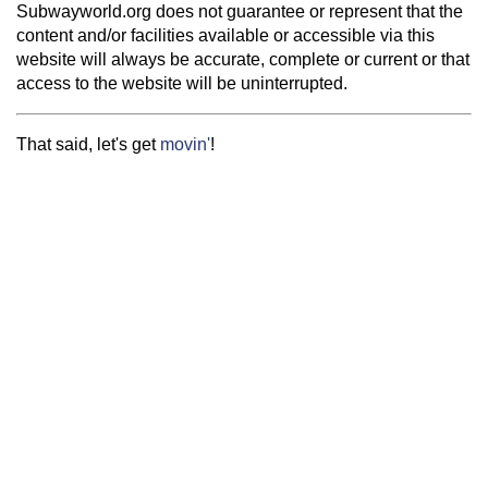
Subwayworld.org does not guarantee or represent that the
content and/or facilities available or accessible via this
website will always be accurate, complete or current or that
access to the website will be uninterrupted.
That said, let's get
movin'
!