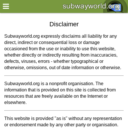
×
World
Disclaimer
my location
Subwayworld.org expressly disclaims all liability for any
direct, indirect or consequential loss or damage
what's new
occasioned from the use or inability to use this website,
whether directly or indirectly resulting from inaccuracies,
about this planner
defects, viruses, errors - whether typographical or
disclaimer
otherwise, omissions, out of date information or otherwise.
@subwayplanner
Subwayworld.org is a nonprofit organisation. The
information that is provided on this site is collected from
resources that are freely available on the Internet or
elsewhere.
This website is provided "as is" without any representation
or endorsement made by any other party or organisation.