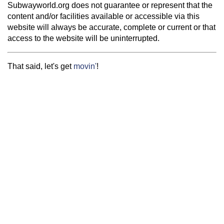
Subwayworld.org does not guarantee or represent that the
content and/or facilities available or accessible via this
website will always be accurate, complete or current or that
access to the website will be uninterrupted.
That said, let's get
movin'
!