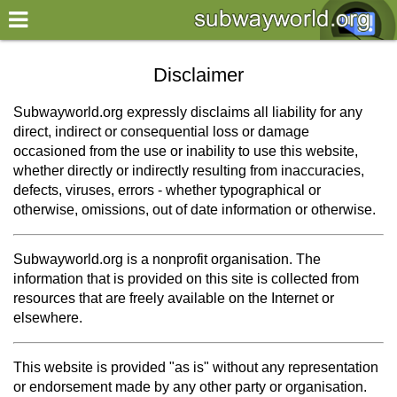
×
World
Disclaimer
my location
Subwayworld.org expressly disclaims all liability for any
direct, indirect or consequential loss or damage
what's new
occasioned from the use or inability to use this website,
whether directly or indirectly resulting from inaccuracies,
about this planner
defects, viruses, errors - whether typographical or
disclaimer
otherwise, omissions, out of date information or otherwise.
@subwayplanner
Subwayworld.org is a nonprofit organisation. The
information that is provided on this site is collected from
resources that are freely available on the Internet or
elsewhere.
This website is provided "as is" without any representation
or endorsement made by any other party or organisation.