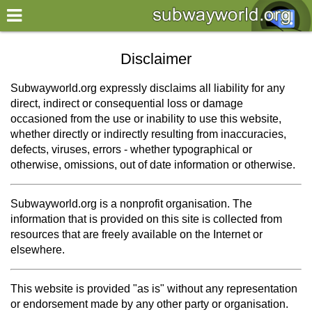
×
World
Disclaimer
my location
Subwayworld.org expressly disclaims all liability for any
direct, indirect or consequential loss or damage
what's new
occasioned from the use or inability to use this website,
whether directly or indirectly resulting from inaccuracies,
about this planner
defects, viruses, errors - whether typographical or
disclaimer
otherwise, omissions, out of date information or otherwise.
@subwayplanner
Subwayworld.org is a nonprofit organisation. The
information that is provided on this site is collected from
resources that are freely available on the Internet or
elsewhere.
This website is provided "as is" without any representation
or endorsement made by any other party or organisation.