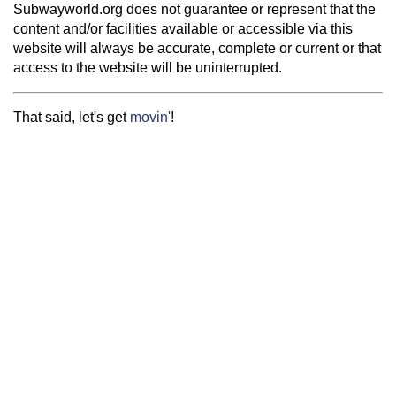
Subwayworld.org does not guarantee or represent that the
content and/or facilities available or accessible via this
website will always be accurate, complete or current or that
access to the website will be uninterrupted.
That said, let's get
movin'
!