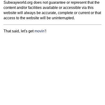
Subwayworld.org does not guarantee or represent that the
content and/or facilities available or accessible via this
website will always be accurate, complete or current or that
access to the website will be uninterrupted.
That said, let's get
movin'
!