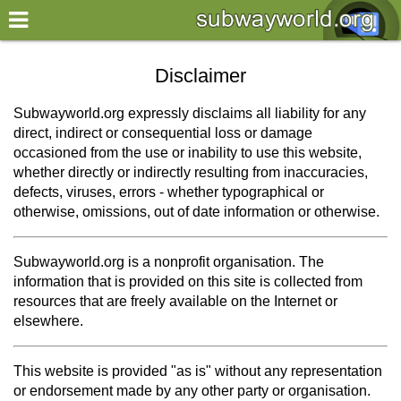
×
World
Disclaimer
my location
Subwayworld.org expressly disclaims all liability for any
direct, indirect or consequential loss or damage
what's new
occasioned from the use or inability to use this website,
whether directly or indirectly resulting from inaccuracies,
about this planner
defects, viruses, errors - whether typographical or
disclaimer
otherwise, omissions, out of date information or otherwise.
@subwayplanner
Subwayworld.org is a nonprofit organisation. The
information that is provided on this site is collected from
resources that are freely available on the Internet or
elsewhere.
This website is provided "as is" without any representation
or endorsement made by any other party or organisation.